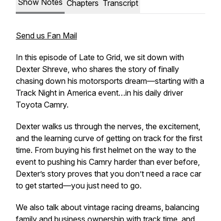
Show Notes
Chapters
Transcript
Send us Fan Mail
In this episode of
Late to Grid
, we sit down with
Dexter Shreve, who shares the story of finally
chasing down his motorsports dream—starting with a
Track Night in America event…in his daily driver
Toyota Camry.
Dexter walks us through the nerves, the excitement,
and the learning curve of getting on track for the first
time. From buying his first helmet on the way to the
event to pushing his Camry harder than ever before,
Dexter’s story proves that you don’t need a race car
to get started—you just need to go.
We also talk about vintage racing dreams, balancing
family and business ownership with track time, and