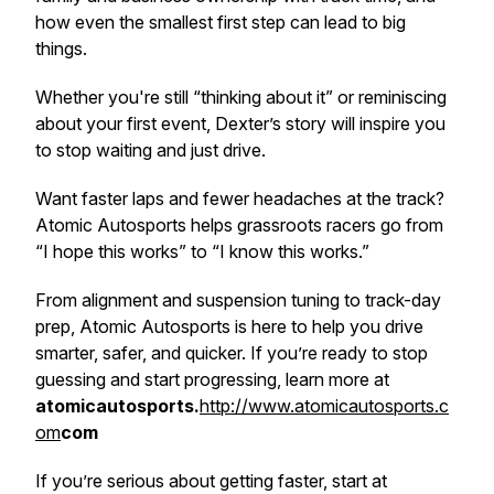
how even the smallest first step can lead to big
things.
Whether you're still “thinking about it” or reminiscing
about your first event, Dexter’s story will inspire you
to stop waiting and just drive.
Want faster laps
and
fewer headaches at the track?
Atomic Autosports helps grassroots racers go from
“I hope this works” to “I know this works.”
From alignment and suspension tuning to track-day
prep, Atomic Autosports is here to help you drive
smarter, safer, and quicker. If you’re ready to stop
guessing and start progressing, learn more at
atomicautosports.
http://www.atomicautosports.c
om
com
If you’re serious about getting faster, start at