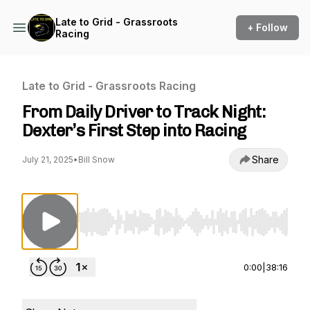
Late to Grid - Grassroots
+ Follow
Racing
Late to Grid - Grassroots Racing
From Daily Driver to Track Night:
Dexter’s First Step into Racing
Share
July 21, 2025
•
Bill Snow
Use Left/Right to seek, Home/End to jump to st
0:00
|
38:16