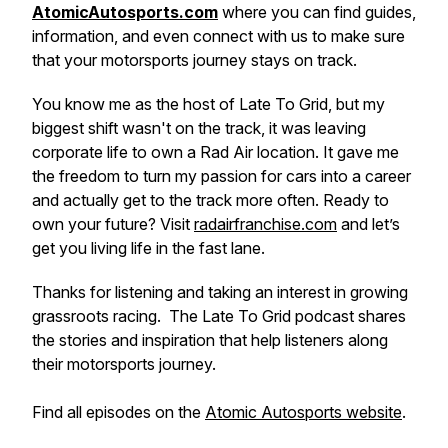
AtomicAutosports.com
where you can find guides,
information, and even connect with us to make sure
that your motorsports journey stays on track.
You know me as the host of
Late To Grid
, but my
biggest shift wasn't on the track, it was leaving
corporate life to own a Rad Air location. It gave me
the freedom to turn my passion for cars into a career
and actually
get
to the track more often. Ready to
own your future? Visit
radairfranchise.com
and let’s
get you living life in the fast lane.
Thanks for listening and taking an interest in growing
grassroots racing. The Late To Grid podcast shares
the stories and inspiration that help listeners along
their motorsports journey.
Find all episodes on the
Atomic Autosports website
.