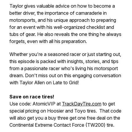
Taylor gives valuable advice on how to become a
better driver, the importance of camaraderie in
motorsports, and his unique approach to preparing
for an event with his well-organized checklist and
tubs of gear. He also reveals the one thing he always
forgets, even with all his preparation.
Whether you're a seasoned racer or just starting out,
this episode is packed with insights, stories, and tips
from a passionate racer who's living his motorsport
dream. Don't miss out on this engaging conversation
with Taylor Allen on Late to Grid!
Save on race tires!
Use code: AtomicVIP at
TrackDayTire.com
to get
special pricing on Hoosier and Toyo tires. That code
will also get you a buy three get one free deal on the
Continental Extreme Contact Force (TW200) tire.