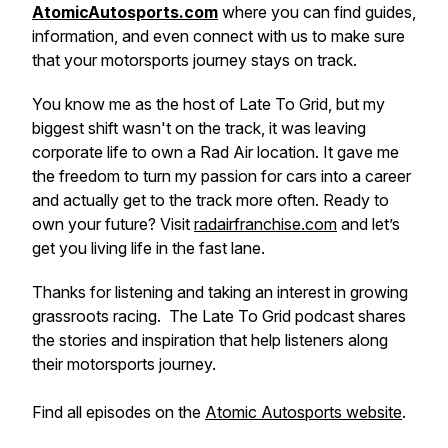
AtomicAutosports.com
where you can find guides,
information, and even connect with us to make sure
that your motorsports journey stays on track.
You know me as the host of
Late To Grid
, but my
biggest shift wasn't on the track, it was leaving
corporate life to own a Rad Air location. It gave me
the freedom to turn my passion for cars into a career
and actually
get
to the track more often. Ready to
own your future? Visit
radairfranchise.com
and let’s
get you living life in the fast lane.
Thanks for listening and taking an interest in growing
grassroots racing. The Late To Grid podcast shares
the stories and inspiration that help listeners along
their motorsports journey.
Find all episodes on the
Atomic Autosports website
.