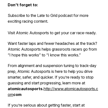
Don't forget to:
Subscribe to the Late to Grid podcast for more
exciting racing content.
Visit Atomic Autosports to get your car race-ready.
Want faster laps
and
fewer headaches at the track?
Atomic Autosports helps grassroots racers go from
“I hope this works” to “I know this works.”
From alignment and suspension tuning to track-day
prep, Atomic Autosports is here to help you drive
smarter, safer, and quicker. If you’re ready to stop
guessing and start progressing, learn more at
atomicautosports.
http://www.atomicautosports.c
om
com
If you’re serious about getting faster, start at