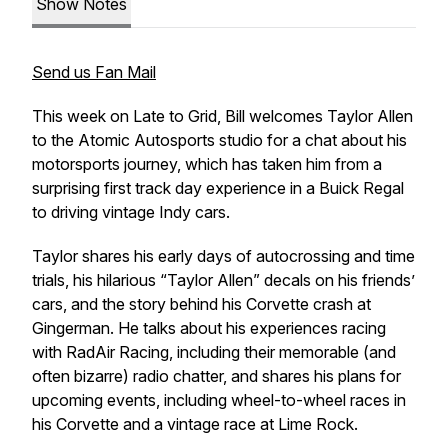
Show Notes
Send us Fan Mail
This week on Late to Grid, Bill welcomes Taylor Allen
to the Atomic Autosports studio for a chat about his
motorsports journey, which has taken him from a
surprising first track day experience in a Buick Regal
to driving vintage Indy cars.
Taylor shares his early days of autocrossing and time
trials, his hilarious “Taylor Allen” decals on his friends’
cars, and the story behind his Corvette crash at
Gingerman. He talks about his experiences racing
with RadAir Racing, including their memorable (and
often bizarre) radio chatter, and shares his plans for
upcoming events, including wheel-to-wheel races in
his Corvette and a vintage race at Lime Rock.