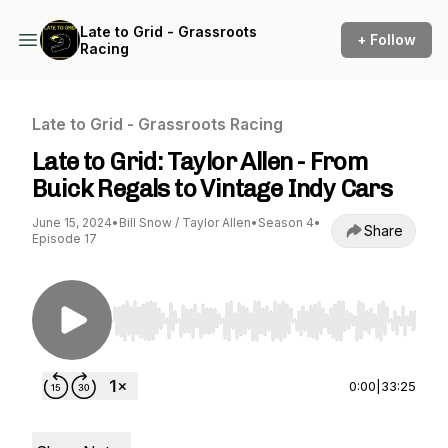
Late to Grid - Grassroots
+ Follow
Racing
Late to Grid - Grassroots Racing
Late to Grid: Taylor Allen - From
Buick Regals to Vintage Indy Cars
June 15, 2024
•
Bill Snow / Taylor Allen
•
Season 4
•
Share
Episode 17
Use Left/Right to seek, Home/End to jump to st
0:00
|
33:25